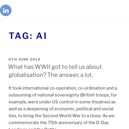
TAG:
AI
6TH JUNE 2019
What has WWII got to tell us about
globalisation? The answer, a lot.
It took international co-operation, co-ordination and a
subsuming of national sovereignty (British troops, for
example, were under US control in some theatres) as
well as a deepening of economic, political and social
ties, to bring the Second World War to a close. As we
commemorate the 75th anniversary of the D-Day