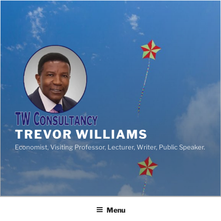
TREVOR WILLIAMS
Economist, Visiting Professor, Lecturer, Writer, Public Speaker.
Menu