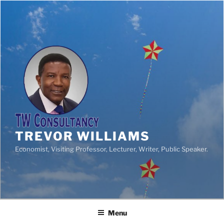
TREVOR WILLIAMS
Economist, Visiting Professor, Lecturer, Writer, Public Speaker.
Menu