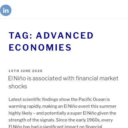
TAG:
ADVANCED
ECONOMIES
14TH JUNE 2026
El Niño is associated with financial market
shocks
Latest scientific findings show the Pacific Ocean is
warming rapidly, making an El Niño event this summer
highly likely – and potentially a super El Niño given the
strength of the signals. Since the early 1960s, every
El Niño has had a significant impact on financial