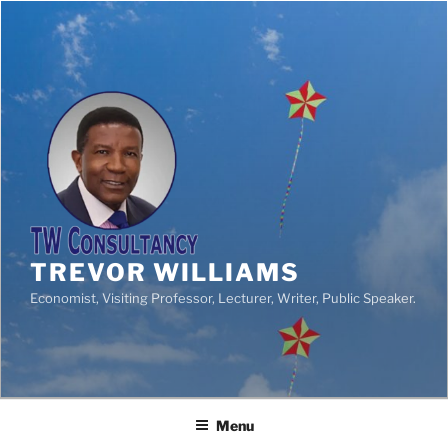
TREVOR WILLIAMS
Economist, Visiting Professor, Lecturer, Writer, Public Speaker.
Menu