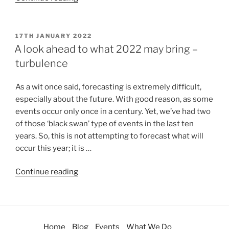
17TH JANUARY 2022
A look ahead to what 2022 may bring –
turbulence
As a wit once said, forecasting is extremely difficult,
especially about the future. With good reason, as some
events occur only once in a century. Yet, we’ve had two
of those ‘black swan’ type of events in the last ten
years. So, this is not attempting to forecast what will
occur this year; it is …
Continue reading
Home
Blog
Events
What We Do