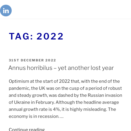
TAG:
2022
31ST DECEMBER 2022
Annus horribilus – yet another lost year
Optimism at the start of 2022 that, with the end of the
pandemic, the UK was on the cusp of a period of robust
and steady growth, was dashed by the Russian invasion
of Ukraine in February. Although the headline average
annual growth rate is 4%, it is highly misleading. The
economy is in recession. …
Continue reading