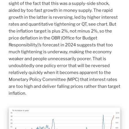
sight of the fact that this was a supply-side shock,
aided by too fast growth in money supply. The rapid
growth in the latter is reversing, led by higher interest
rates and quantitative tightening or QT, see chart. But
the inflation target is plus 2%, not minus 2%, so the
price deflation in the OBR (Office for Budget
Responsibility)’s forecast in 2024 suggests that too
much tightening is underway, making the economy
weaker and people unnecessarily poorer. That is
undoubtedly one policy error that will be reversed
relatively quickly when it becomes apparent to the
Monetary Policy Committee (MPC) that interest rates
are too high and deliver falling prices rather than target
inflation.