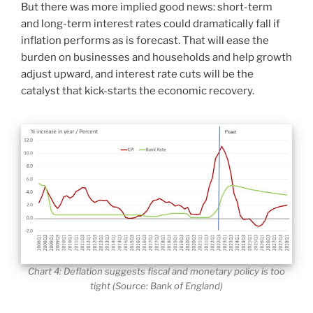
But there was more implied good news: short-term
and long-term interest rates could dramatically fall if
inflation performs as is forecast. That will ease the
burden on businesses and households and help growth
adjust upward, and interest rate cuts will be the
catalyst that kick-starts the economic recovery.
Chart 4: Deflation suggests fiscal and monetary policy is too
tight (Source: Bank of England)