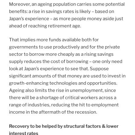
Moreover, an ageing population carries some potential
benefits: a rise in savings rates is likely – based on
Japan’s experience – as more people money aside just
ahead of reaching retirement age.
That implies more funds available both for
governments to use productively and for the private
sector to borrow more cheaply as a rising savings
supply reduces the cost of borrowing – one only need
look at Japan’s experience to see that. Suppose
significant amounts of that money are used to invest in
growth-enhancing technologies and opportunities.
Ageing also limits the rise in unemployment, since
there will be a shortage of critical workers across a
range of industries, reducing the hit to employment
income in the aftermath of the recession.
Recovery to be helped by structural factors & lower
interest rates