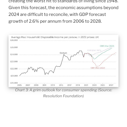
creating the worst hit to standards of living since 1948.
Given this forecast, the economic assumptions beyond
2024 are difficult to reconcile, with GDP forecast
growth of 2.6% per annum from 2006 to 2028.
Chart 3: A grim outlook for consumer spending (Source:
Resolution Foundation)