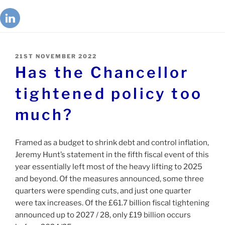
21ST NOVEMBER 2022
Has the Chancellor
tightened policy too
much?
Framed as a budget to shrink debt and control inflation,
Jeremy Hunt’s statement in the fifth fiscal event of this
year essentially left most of the heavy lifting to 2025
and beyond. Of the measures announced, some three
quarters were spending cuts, and just one quarter
were tax increases. Of the £61.7 billion fiscal tightening
announced up to 2027 / 28, only £19 billion occurs