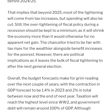
before 2024/25.
That implies that beyond 2025, most of the tightening
will come from tax increases, but spending will also be
cut. Still, the over-tightening of fiscal policy during a
recession should be kept to a minimum, as it will shrink
the economy more than it would otherwise for no
apparent net gain. The chancellor tried to be fair with
tax rises for the wealthier alongside benefit increases
for the poorest. However, there are political
implications as it leaves the bulk of fiscal tightening to
after the next general election.
Overall, the budget forecasts make for grim reading
over the next couple of years, with the contraction in
GDP forecast to be 1.4% in 2023 and 2% in total
between now and the end of next year. Taxation will
reach the highest level since WW2, and government
debt will remain around 100% of GDP. Although