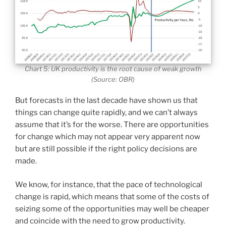
Chart 5: UK productivity is the root cause of weak growth
(Source: OBR)
But forecasts in the last decade have shown us that
things can change quite rapidly, and we can’t always
assume that it’s for the worse. There are opportunities
for change which may not appear very apparent now
but are still possible if the right policy decisions are
made.
We know, for instance, that the pace of technological
change is rapid, which means that some of the costs of
seizing some of the opportunities may well be cheaper
and coincide with the need to grow productivity.