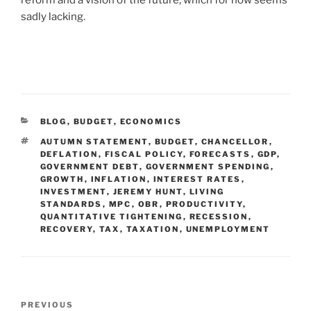
sadly lacking.
BLOG
,
BUDGET
,
ECONOMICS
AUTUMN STATEMENT
,
BUDGET
,
CHANCELLOR
,
DEFLATION
,
FISCAL POLICY
,
FORECASTS
,
GDP
,
GOVERNMENT DEBT
,
GOVERNMENT SPENDING
,
GROWTH
,
INFLATION
,
INTEREST RATES
,
INVESTMENT
,
JEREMY HUNT
,
LIVING
STANDARDS
,
MPC
,
OBR
,
PRODUCTIVITY
,
QUANTITATIVE TIGHTENING
,
RECESSION
,
RECOVERY
,
TAX
,
TAXATION
,
UNEMPLOYMENT
PREVIOUS