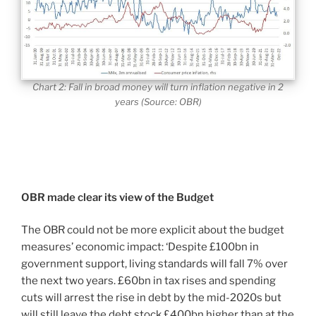
Chart 2: Fall in broad money will turn inflation negative in 2
years (Source: OBR)
OBR made clear its view of the Budget
The OBR could not be more explicit about the budget
measures’ economic impact: ‘Despite £100bn in
government support, living standards will fall 7% over
the next two years. £60bn in tax rises and spending
cuts will arrest the rise in debt by the mid-2020s but
will still leave the debt stock £400bn higher than at the