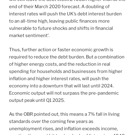
end of their March 2020 forecast. A doubling of
interest rates will push the UK’s debt interest burden
to an all-time high, leaving public finances more
vulnerable to future shocks and shifts in financial
market sentiment’.
Thus, further action or faster economic growth is
required to reduce the debt burden. But a combination
of higher energy costs, and the reduction in real
spending for households and businesses from higher
inflation and higher interest rates, will push the
economy into a downturn that will last until 2024.
Economic output will not surpass the pre-pandemic
output peak until Q1 2025.
As the OBR pointed out, this means a 7% fall in living
standards over the coming few years as
unemployment rises, and inflation exceeds income,