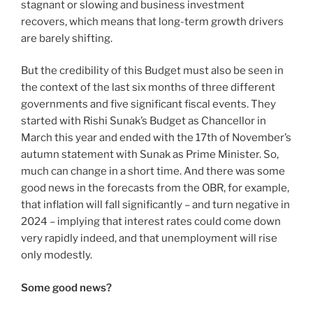
stagnant or slowing and business investment
recovers, which means that long-term growth drivers
are barely shifting.
But the credibility of this Budget must also be seen in
the context of the last six months of three different
governments and five significant fiscal events. They
started with Rishi Sunak’s Budget as Chancellor in
March this year and ended with the 17th of November’s
autumn statement with Sunak as Prime Minister. So,
much can change in a short time. And there was some
good news in the forecasts from the OBR, for example,
that inflation will fall significantly – and turn negative in
2024 – implying that interest rates could come down
very rapidly indeed, and that unemployment will rise
only modestly.
Some good news?