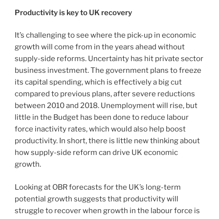
Productivity is key to UK recovery
It’s challenging to see where the pick-up in economic
growth will come from in the years ahead without
supply-side reforms. Uncertainty has hit private sector
business investment. The government plans to freeze
its capital spending, which is effectively a big cut
compared to previous plans, after severe reductions
between 2010 and 2018. Unemployment will rise, but
little in the Budget has been done to reduce labour
force inactivity rates, which would also help boost
productivity. In short, there is little new thinking about
how supply-side reform can drive UK economic
growth.
Looking at OBR forecasts for the UK’s long-term
potential growth suggests that productivity will
struggle to recover when growth in the labour force is