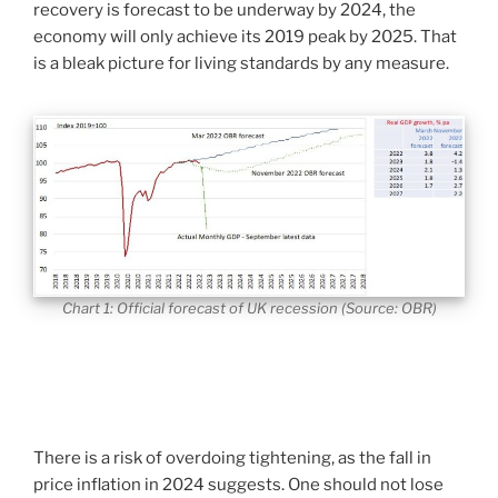
recovery is forecast to be underway by 2024, the
economy will only achieve its 2019 peak by 2025. That
is a bleak picture for living standards by any measure.
Chart 1: Official forecast of UK recession (Source: OBR)
There is a risk of overdoing tightening, as the fall in
price inflation in 2024 suggests. One should not lose