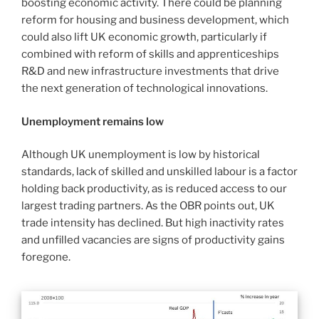
boosting economic activity. There could be planning
reform for housing and business development, which
could also lift UK economic growth, particularly if
combined with reform of skills and apprenticeships
R&D and new infrastructure investments that drive
the next generation of technological innovations.
Unemployment remains low
Although UK unemployment is low by historical
standards, lack of skilled and unskilled labour is a factor
holding back productivity, as is reduced access to our
largest trading partners. As the OBR points out, UK
trade intensity has declined. But high inactivity rates
and unfilled vacancies are signs of productivity gains
foregone.