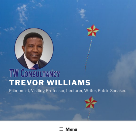
TREVOR WILLIAMS
Economist, Visiting Professor, Lecturer, Writer, Public Speaker.
Menu