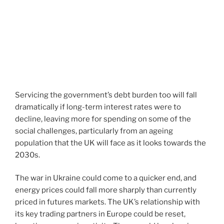
Servicing the government’s debt burden too will fall
dramatically if long-term interest rates were to
decline, leaving more for spending on some of the
social challenges, particularly from an ageing
population that the UK will face as it looks towards the
2030s.
The war in Ukraine could come to a quicker end, and
energy prices could fall more sharply than currently
priced in futures markets. The UK’s relationship with
its key trading partners in Europe could be reset,