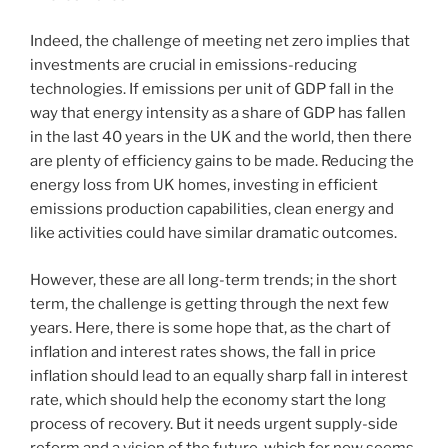
Indeed, the challenge of meeting net zero implies that
investments are crucial in emissions-reducing
technologies. If emissions per unit of GDP fall in the
way that energy intensity as a share of GDP has fallen
in the last 40 years in the UK and the world, then there
are plenty of efficiency gains to be made. Reducing the
energy loss from UK homes, investing in efficient
emissions production capabilities, clean energy and
like activities could have similar dramatic outcomes.
However, these are all long-term trends; in the short
term, the challenge is getting through the next few
years. Here, there is some hope that, as the chart of
inflation and interest rates shows, the fall in price
inflation should lead to an equally sharp fall in interest
rate, which should help the economy start the long
process of recovery. But it needs urgent supply-side
reform and a vision of the future, which for now seems