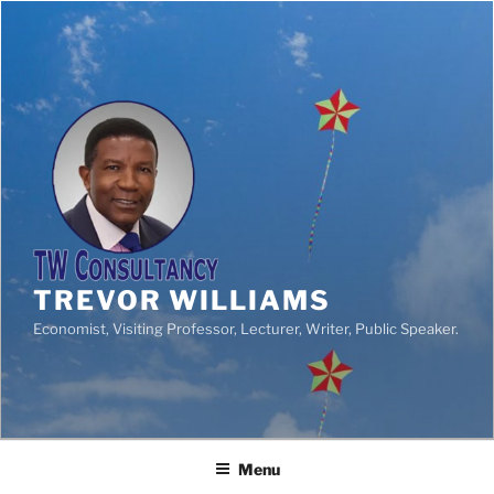
TREVOR WILLIAMS
Economist, Visiting Professor, Lecturer, Writer, Public Speaker.
Menu