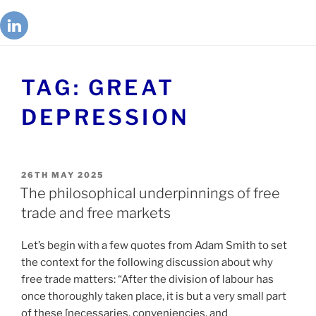
TAG:
GREAT
DEPRESSION
26TH MAY 2025
The philosophical underpinnings of free
trade and free markets
Let’s begin with a few quotes from Adam Smith to set
the context for the following discussion about why
free trade matters: “After the division of labour has
once thoroughly taken place, it is but a very small part
of these [necessaries, conveniencies, and