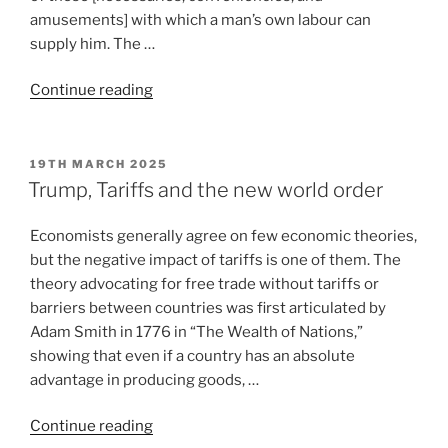
amusements] with which a man’s own labour can
supply him. The …
Continue reading
19TH MARCH 2025
Trump, Tariffs and the new world order
Economists generally agree on few economic theories,
but the negative impact of tariffs is one of them. The
theory advocating for free trade without tariffs or
barriers between countries was first articulated by
Adam Smith in 1776 in “The Wealth of Nations,”
showing that even if a country has an absolute
advantage in producing goods, …
Continue reading