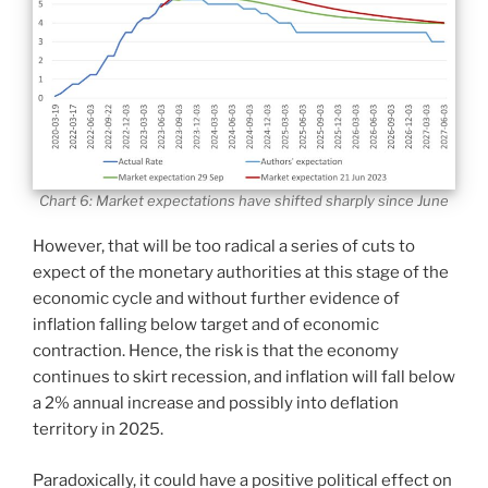
Chart 6: Market expectations have shifted sharply since June
However, that will be too radical a series of cuts to
expect of the monetary authorities at this stage of the
economic cycle and without further evidence of
inflation falling below target and of economic
contraction. Hence, the risk is that the economy
continues to skirt recession, and inflation will fall below
a 2% annual increase and possibly into deflation
territory in 2025.
Paradoxically, it could have a positive political effect on