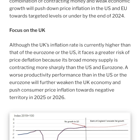
combination of contracting money and weak economic
growth will push down price inflation in the US and EU
towards targeted levels or under by the end of 2024.
Focus on the UK
Although the UK’s inflation rate is currently higher than
that of the eurozone or the US, it faces a greater risk of
price deflation because its broad money supply is
contracting more sharply than the US and Eurozone. A
worse productivity performance than in the US or the
eurozone will further weaken the UK economy and
push consumer price inflation towards negative
territory in 2025 or 2026.