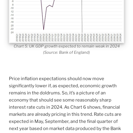
Chart 5: UK GDP growth expected to remain weak in 2024
(Source: Bank of England)
Price inflation expectations should now move
significantly lower if, as expected, economic growth
remains in the doldrums. So, it’s a picture of an
economy that should see some reasonably sharp
interest rate cuts in 2024. As Chart 6 shows, financial
markets are already pricing in this trend. Rate cuts are
expected in May, September, and the final quarter of
next year based on market data produced by the Bank