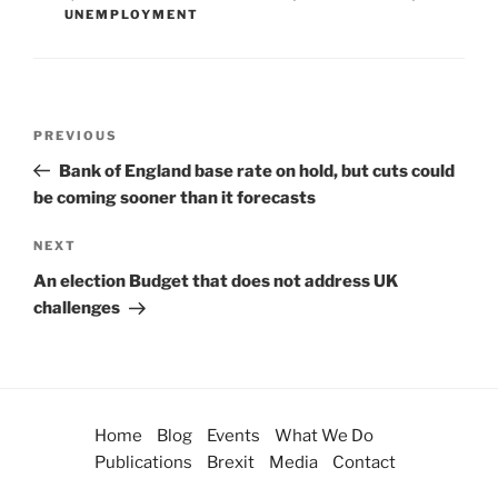
UNEMPLOYMENT
PREVIOUS
Bank of England base rate on hold, but cuts could
be coming sooner than it forecasts
NEXT
An election Budget that does not address UK
challenges
Home
Blog
Events
What We Do
Publications
Brexit
Media
Contact