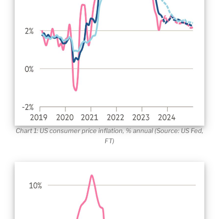
Chart 1: US consumer price inflation, % annual (Source: US Fed,
FT)