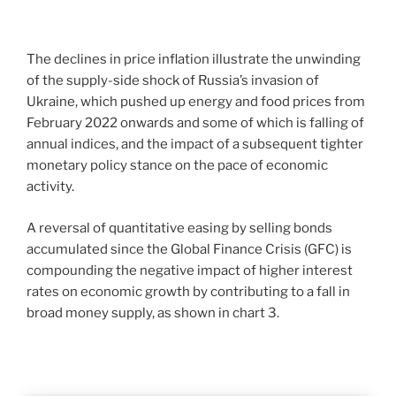
The declines in price inflation illustrate the unwinding
of the supply-side shock of Russia’s invasion of
Ukraine, which pushed up energy and food prices from
February 2022 onwards and some of which is falling of
annual indices, and the impact of a subsequent tighter
monetary policy stance on the pace of economic
activity.
A reversal of quantitative easing by selling bonds
accumulated since the Global Finance Crisis (GFC) is
compounding the negative impact of higher interest
rates on economic growth by contributing to a fall in
broad money supply, as shown in chart 3.