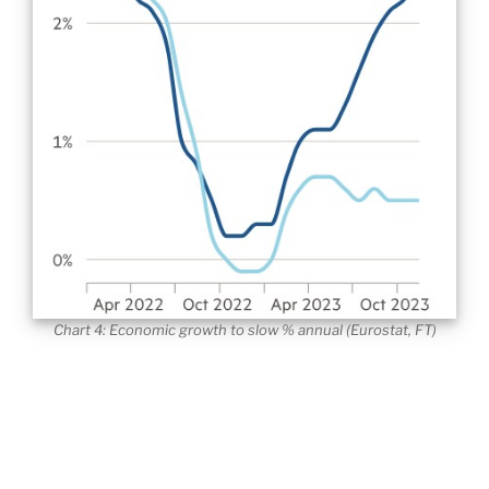
Chart 4: Economic growth to slow % annual (Eurostat, FT)