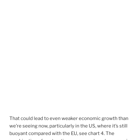
That could lead to even weaker economic growth than
we’re seeing now, particularly in the US, where it’s still
buoyant compared with the EU, see chart 4. The