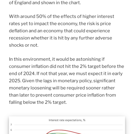
of England and shown in the chart.
With around 50% of the effects of higher interest
rates yet to impact the economy, the risk is price
deflation and an economy that could experience
recession whether it is hit by any further adverse
shocks or not.
In this environment, it would be astonishing if
consumer inflation did not hit the 2% target before the
end of 2024. If not that year, we must expect it in early
2025. Given the lags in monetary policy, significant
monetary loosening will be required sooner rather
than later to prevent consumer price inflation from
falling below the 2% target.