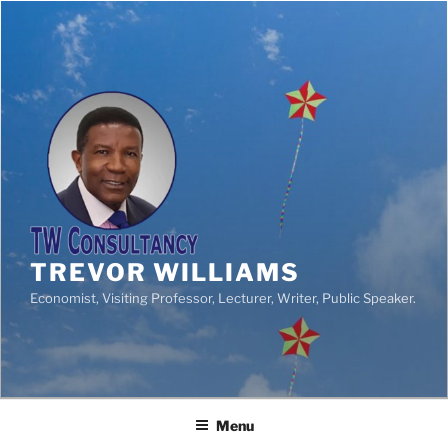
TREVOR WILLIAMS
Economist, Visiting Professor, Lecturer, Writer, Public Speaker.
Menu