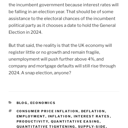
the incumbent government because interest rates will
be falling in an election year. That should be of some
assistance to the electoral chances of the incumbent
political party as it chooses a date to hold the General
Election in 2024.
But that said, the reality is that the UK economy will
register little or no growth and remain fragile,
unemployment will push further above 4%, and
company and mortgage defaults will still rise through
2024. A snap election, anyone?
BLOG
,
ECONOMICS
CONSUMER PRICE INFLATION
,
DEFLATION
,
EMPLOYMENT
,
INFLATION
,
INTEREST RATES
,
PRODUCTIVITY
,
QUANTITATIVE EASING
,
QUANTITATIVE TIGHTENING
,
SUPPLY-SIDE
,