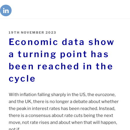
19TH NOVEMBER 2023
Economic data show
a turning point has
been reached in the
cycle
With inflation falling sharply in the US, the eurozone,
and the UK, there is no longer a debate about whether
the peak in interest rates has been reached. Instead,
there is a consensus about rate cuts being the next
move, not rate rises and about when that will happen,
not if.