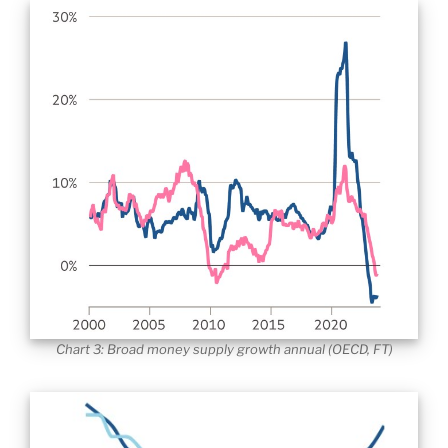
Chart 3: Broad money supply growth annual (OECD, FT)