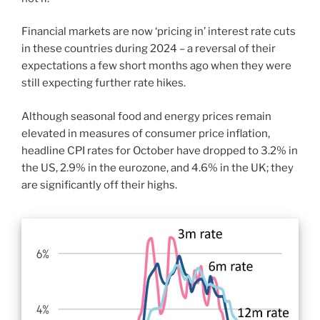
Financial markets are now ‘pricing in’ interest rate cuts
in these countries during 2024 – a reversal of their
expectations a few short months ago when they were
still expecting further rate hikes.
Although seasonal food and energy prices remain
elevated in measures of consumer price inflation,
headline CPI rates for October have dropped to 3.2% in
the US, 2.9% in the eurozone, and 4.6% in the UK; they
are significantly off their highs.