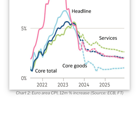
Chart 2: Euro area CPI, 12m % increase (Source: ECB, FT)