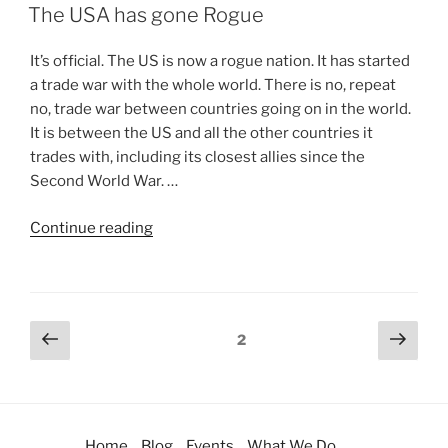
The USA has gone Rogue
It’s official. The US is now a rogue nation. It has started
a trade war with the whole world. There is no, repeat
no, trade war between countries going on in the world.
It is between the US and all the other countries it
trades with, including its closest allies since the
Second World War. …
Continue reading
2
Home
Blog
Events
What We Do