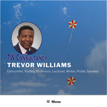
TREVOR WILLIAMS
Economist, Visiting Professor, Lecturer, Writer, Public Speaker.
Menu