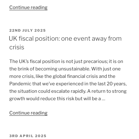
Continue reading
22ND JULY 2025
UK fiscal position: one event away from
crisis
The UK’s fiscal position is not just precarious; it is on
the brink of becoming unsustainable. With just one
more crisis, like the global financial crisis and the
Pandemic that we’ve experienced in the last 20 years,
the situation could escalate rapidly. A return to strong
growth would reduce this risk but will be a …
Continue reading
3RD APRIL 2025