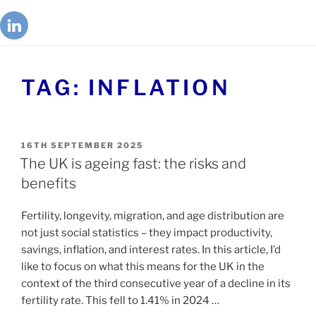
TAG:
INFLATION
16TH SEPTEMBER 2025
The UK is ageing fast: the risks and
benefits
Fertility, longevity, migration, and age distribution are
not just social statistics – they impact productivity,
savings, inflation, and interest rates. In this article, I’d
like to focus on what this means for the UK in the
context of the third consecutive year of a decline in its
fertility rate. This fell to 1.41% in 2024 …