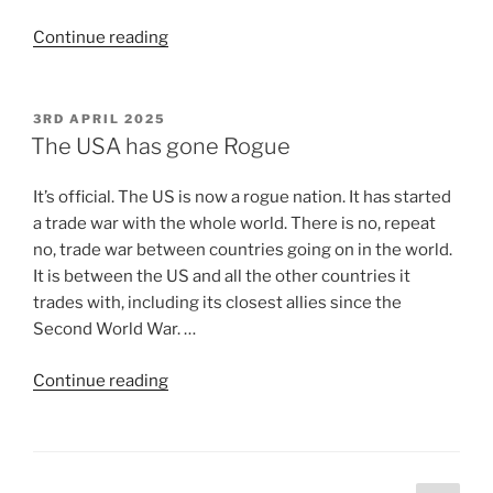
Continue reading
3RD APRIL 2025
The USA has gone Rogue
It’s official. The US is now a rogue nation. It has started
a trade war with the whole world. There is no, repeat
no, trade war between countries going on in the world.
It is between the US and all the other countries it
trades with, including its closest allies since the
Second World War. …
Continue reading