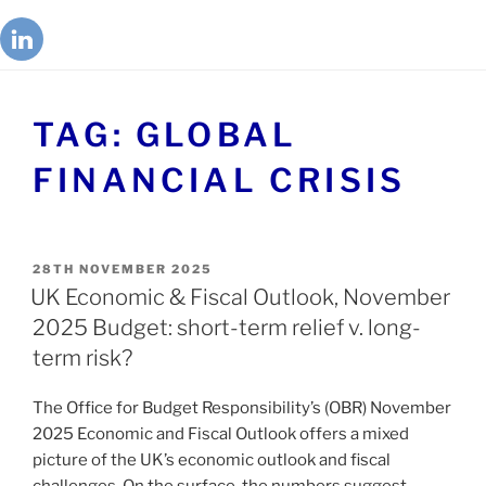
TAG:
GLOBAL
FINANCIAL CRISIS
28TH NOVEMBER 2025
UK Economic & Fiscal Outlook, November
2025 Budget: short-term relief v. long-
term risk?
The Office for Budget Responsibility’s (OBR) November
2025 Economic and Fiscal Outlook offers a mixed
picture of the UK’s economic outlook and fiscal
challenges. On the surface, the numbers suggest