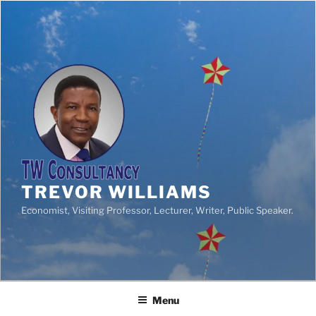
TREVOR WILLIAMS
Economist, Visiting Professor, Lecturer, Writer, Public Speaker.
Menu