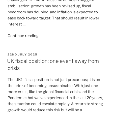
stabilisation: growth has been revised up, fiscal
headroom has doubled, and inflation is expected to
ease back toward target. That should result in lower
interest …
Continue reading
22ND JULY 2025
UK fiscal position: one event away from
crisis
The UK’s fiscal position is not just precarious; it is on
the brink of becoming unsustainable. With just one
more crisis, like the global financial crisis and the
Pandemic that we’ve experienced in the last 20 years,
the situation could escalate rapidly. A return to strong
growth would reduce this risk but will be a …