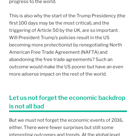
progress to the world.
This is also why the start of the Trump Presidency (the
first 100 days may be the most critical), and the
triggering of Article 50 by the UK, are so important.
Will President Trump’s policies result in the US
becoming more protectionist by renegotiating North
American Free Trade Agreement (NAFTA) and
abandoning the free trade agreements? Such an
outcome would make the US poorer but have an even
more adverse impact on the rest of the world.
Let us not forget the economic backdrop
is not all bad
But we must not forget the economic events of 2016,
either. There were fewer surprises but still some
interesting outcomes and trends. At the global level,