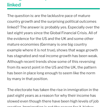
linked
The question is: are the lacklustre pace of mature
country growth and the surprising political outcomes
linked? The answer is: probably yes. Especially over the
last eight years since the Global Financial Crisis. All of
the evidence for the US and the UK and some other
mature economies (Germany is one big country
example where it is not true), shows that wage growth
has stagnated and real income growth has been weak.
Although recent trends show some of this reversing
from its worst point in the US and the UK, the pattern
has been in place long enough to seem like the norm
by many in that position.
The electorate has taken the rise in immigration in the
past eight years as a reason for why their income has
slowed even though there have been high levels of job