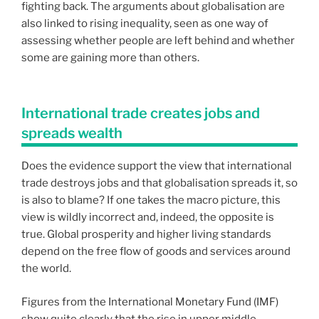
fighting back. The arguments about globalisation are
also linked to rising inequality, seen as one way of
assessing whether people are left behind and whether
some are gaining more than others.
International trade creates jobs and
spreads wealth
Does the evidence support the view that international
trade destroys jobs and that globalisation spreads it, so
is also to blame? If one takes the macro picture, this
view is wildly incorrect and, indeed, the opposite is
true. Global prosperity and higher living standards
depend on the free flow of goods and services around
the world.
Figures from the International Monetary Fund (IMF)
show quite clearly that the rise in upper middle