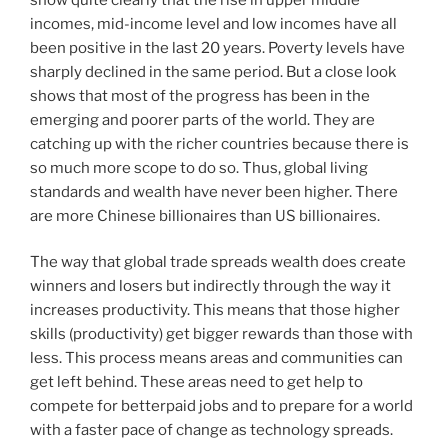
incomes, mid-income level and low incomes have all
been positive in the last 20 years. Poverty levels have
sharply declined in the same period. But a close look
shows that most of the progress has been in the
emerging and poorer parts of the world. They are
catching up with the richer countries because there is
so much more scope to do so. Thus, global living
standards and wealth have never been higher. There
are more Chinese billionaires than US billionaires.
The way that global trade spreads wealth does create
winners and losers but indirectly through the way it
increases productivity. This means that those higher
skills (productivity) get bigger rewards than those with
less. This process means areas and communities can
get left behind. These areas need to get help to
compete for betterpaid jobs and to prepare for a world
with a faster pace of change as technology spreads.