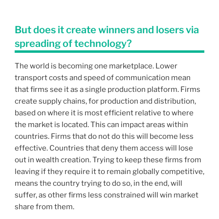
But does it create winners and losers via
spreading of technology?
The world is becoming one marketplace. Lower
transport costs and speed of communication mean
that firms see it as a single production platform. Firms
create supply chains, for production and distribution,
based on where it is most efficient relative to where
the market is located. This can impact areas within
countries. Firms that do not do this will become less
effective. Countries that deny them access will lose
out in wealth creation. Trying to keep these firms from
leaving if they require it to remain globally competitive,
means the country trying to do so, in the end, will
suffer, as other firms less constrained will win market
share from them.