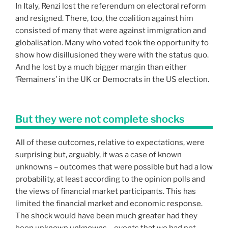
In Italy, Renzi lost the referendum on electoral reform
and resigned. There, too, the coalition against him
consisted of many that were against immigration and
globalisation. Many who voted took the opportunity to
show how disillusioned they were with the status quo.
And he lost by a much bigger margin than either
‘Remainers’ in the UK or Democrats in the US election.
But they were not complete shocks
All of these outcomes, relative to expectations, were
surprising but, arguably, it was a case of known
unknowns – outcomes that were possible but had a low
probability, at least according to the opinion polls and
the views of financial market participants. This has
limited the financial market and economic response.
The shock would have been much greater had they