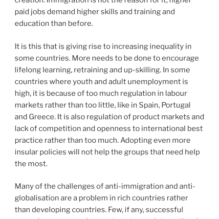
creation. Immigration is not the reason for it, higher
paid jobs demand higher skills and training and
education than before.
It is this that is giving rise to increasing inequality in
some countries. More needs to be done to encourage
lifelong learning, retraining and up-skilling. In some
countries where youth and adult unemployment is
high, it is because of too much regulation in labour
markets rather than too little, like in Spain, Portugal
and Greece. It is also regulation of product markets and
lack of competition and openness to international best
practice rather than too much. Adopting even more
insular policies will not help the groups that need help
the most.
Many of the challenges of anti-immigration and anti-
globalisation are a problem in rich countries rather
than developing countries. Few, if any, successful