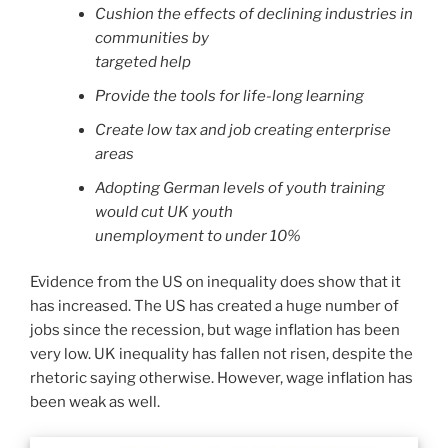
Cushion the effects of declining industries in
communities by
targeted help
Provide the tools for life-long learning
Create low tax and job creating enterprise
areas
Adopting German levels of youth training
would cut UK youth
unemployment to under 10%
Evidence from the US on inequality does show that it
has increased. The US has created a huge number of
jobs since the recession, but wage inflation has been
very low. UK inequality has fallen not risen, despite the
rhetoric saying otherwise. However, wage inflation has
been weak as well.