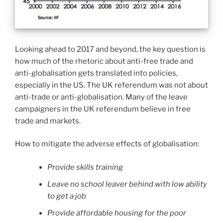
Looking ahead to 2017 and beyond, the key question is
how much of the rhetoric about anti-free trade and
anti-globalisation gets translated into policies,
especially in the US. The UK referendum was not about
anti-trade or anti-globalisation. Many of the leave
campaigners in the UK referendum believe in free
trade and markets.
How to mitigate the adverse effects of globalisation:
Provide skills training
Leave no school leaver behind with low ability
to get a job
Provide affordable housing for the poor