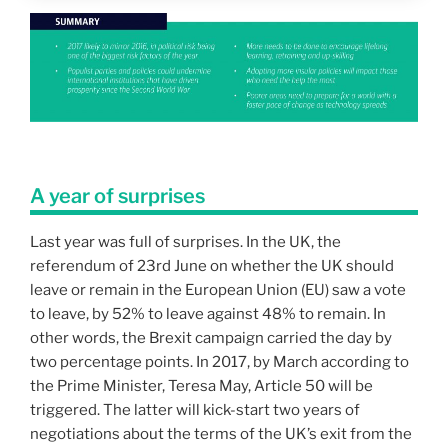
A year of surprises
Last year was full of surprises. In the UK, the
referendum of 23rd June on whether the UK should
leave or remain in the European Union (EU) saw a vote
to leave, by 52% to leave against 48% to remain. In
other words, the Brexit campaign carried the day by
two percentage points. In 2017, by March according to
the Prime Minister, Teresa May, Article 50 will be
triggered. The latter will kick-start two years of
negotiations about the terms of the UK’s exit from the