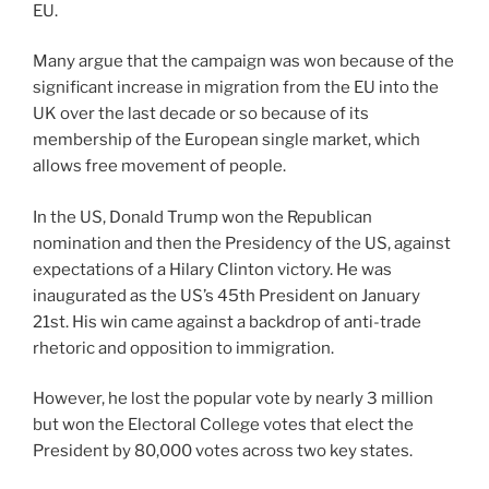
EU.
Many argue that the campaign was won because of the
significant increase in migration from the EU into the
UK over the last decade or so because of its
membership of the European single market, which
allows free movement of people.
In the US, Donald Trump won the Republican
nomination and then the Presidency of the US, against
expectations of a Hilary Clinton victory. He was
inaugurated as the US’s 45th President on January
21st. His win came against a backdrop of anti-trade
rhetoric and opposition to immigration.
However, he lost the popular vote by nearly 3 million
but won the Electoral College votes that elect the
President by 80,000 votes across two key states.