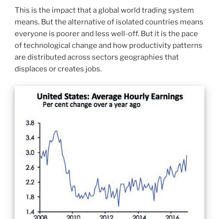
This is the impact that a global world trading system
means. But the alternative of isolated countries means
everyone is poorer and less well-off. But it is the pace
of technological change and how productivity patterns
are distributed across sectors geographies that
displaces or creates jobs.