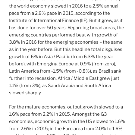
the world economy slowed in 2016 to a 2.5% annual
pace from a 2.8% pace in 2015, according to the
Institute of International Finance (IIF). But it grew, as it
has done for over 50 years. Regarding broad areas, the
emerging countries performed best with growth of
3.8% in 2016 for the emerging economies – the same
as in the year before. But this headline total disguises
growth of 6% in Asia / Pacific (from 6.3% the year
before), with Emerging Europe at 0.9% (from zero),
Latin America from -1.5% (from -0.8%), as Brazil sank
further into recession. Africa / Middle East grew just
1.1% (from 3%), as Saudi Arabia and South Africa
slowed sharply.
For the mature economies, output growth slowed to a
1.6% pace from 2.2% in 2015. Amongst the G3
economies, economic growth in the US slowed to 1.6%
from 2.6% in 2015; in the Euro area from 2.0% to 1.6%