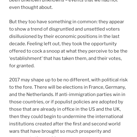
been unknown unknowns – events that we had not
even thought about.
But they too have something in common: they appear
to show a trend of disgruntled and unsettled voters
disillusioned by their economic positions in the last
decade. Feeling left out, they took the opportunity
offered to cock a snoop at what they perceive to be the
‘establishment’ that has taken them, and their votes,
for granted.
2017 may shape up to be no different, with political risk
to the fore. There will be elections in France, Germany,
and the Netherlands. If anti-immigration parties win in
those countries, or if populist policies are adopted by
those that are already in office in the US and the UK,
then they could begin to undermine the international
institutions created after the first and second world
wars that have brought so much prosperity and