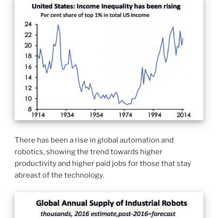
There has been a rise in global automation and
robotics, showing the trend towards higher
productivity and higher paid jobs for those that stay
abreast of the technology.