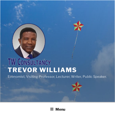
TREVOR WILLIAMS
Economist, Visiting Professor, Lecturer, Writer, Public Speaker.
Menu