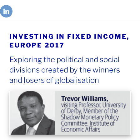
INVESTING IN FIXED INCOME,
EUROPE 2017
Exploring the political and social
divisions created by the winners
and losers of globalisation