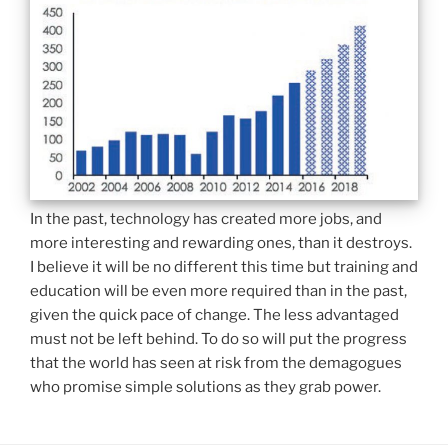
In the past, technology has created more jobs, and
more interesting and rewarding ones, than it destroys.
I believe it will be no different this time but training and
education will be even more required than in the past,
given the quick pace of change. The less advantaged
must not be left behind. To do so will put the progress
that the world has seen at risk from the demagogues
who promise simple solutions as they grab power.