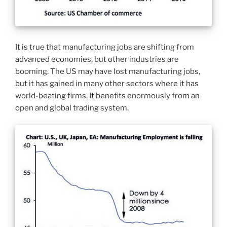
It is true that manufacturing jobs are shifting from
advanced economies, but other industries are
booming. The US may have lost manufacturing jobs,
but it has gained in many other sectors where it has
world-beating firms. It benefits enormously from an
open and global trading system.