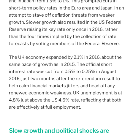
and in Japan from 1.3% to 1%. This prompted cuts in
short-term policy rates in the Euro area and Japan, in an
attempt to stave off deflation threats from weaker
growth. Slower growth also resulted in the US Federal
Reserve raising its key rate only once in 2016, rather
than the four times implied by the collection of rate
forecasts by voting members of the Federal Reserve.
The UK economy expanded by 2.1% in 2016, about the
same pace of growth as in 2015. The official short
interest rate was cut from 0.5% to 0.25% in August
2016; just two months after the referendum result to
help calm financial markets jitters and head off any
renewed economic weakness. UK unemployment is at
4.8% just above the US 4.6% rate, reflecting that both
are effectively at full employment.
Slow growth and political shocks are