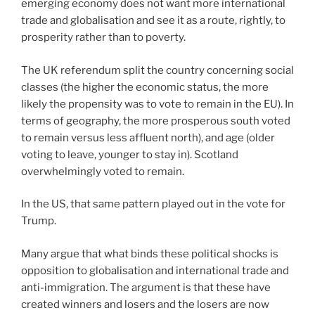
emerging economy does not want more international
trade and globalisation and see it as a route, rightly, to
prosperity rather than to poverty.
The UK referendum split the country concerning social
classes (the higher the economic status, the more
likely the propensity was to vote to remain in the EU). In
terms of geography, the more prosperous south voted
to remain versus less affluent north), and age (older
voting to leave, younger to stay in). Scotland
overwhelmingly voted to remain.
In the US, that same pattern played out in the vote for
Trump.
Many argue that what binds these political shocks is
opposition to globalisation and international trade and
anti-immigration. The argument is that these have
created winners and losers and the losers are now